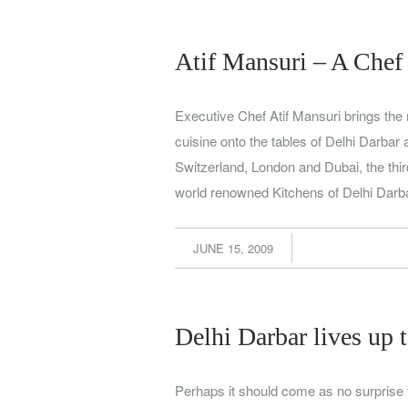
Atif Mansuri – A Chef
Executive Chef Atif Mansuri brings the 
cuisine onto the tables of Delhi Darbar
Switzerland, London and Dubai, the thir
world renowned Kitchens of Delhi Dar
JUNE 15, 2009
Delhi Darbar lives up 
Perhaps it should come as no surprise 