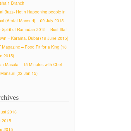
sha 1 Branch
al Buzz- Hot n Happening people in
ai (Arafat Mansuri) – 09 July 2015
 Spirit of Ramadan 2015 – Best Iftar
town – Karama, Dubai (19 June 2015)
 Magazine – Food Fit for a King (18
e 2015)
an Masala – 15 Minutes with Chef
f Mansuri (22 Jan 15)
chives
ust 2016
y 2015
e 2015