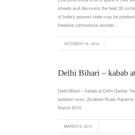
streets and discovers the best 30 curr
of India’s poorest state may be predomin
flawless carnivorous wonder…
OCTOBER 16, 2010
Delhi Bihari – kabab a
Delhi Bihari – kabab at Delhi Darbar 
tandoori oven. Za’abeel Road, Karama 
March 2010
MARCH 9, 2010