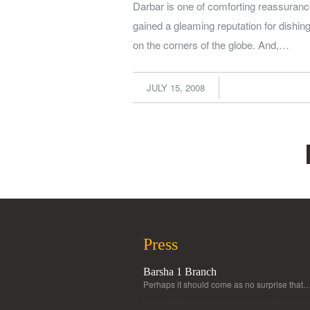
Darbar is one of comforting reassurance.
gained a gleaming reputation for dishin
on the corners of the globe. And,…
JULY 15, 2008
Press
Barsha 1 Branch
Perhaps it should come as no surprise that