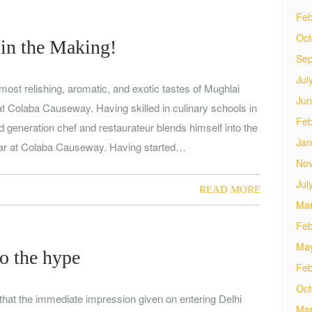
Feb
Oct
 in the Making!
Sep
Jul
most relishing, aromatic, and exotic tastes of Mughlai
Jun
 at Colaba Causeway. Having skilled in culinary schools in
Feb
d generation chef and restaurateur blends himself into the
Jan
bar at Colaba Causeway. Having started…
No
Jul
READ MORE
Mar
Feb
Ma
to the hype
Feb
Oct
that the immediate impression given on entering Delhi
Mar