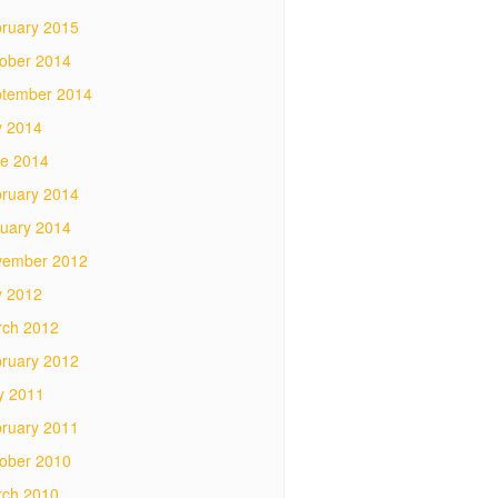
ruary 2015
ober 2014
tember 2014
y 2014
e 2014
ruary 2014
uary 2014
vember 2012
y 2012
ch 2012
ruary 2012
y 2011
ruary 2011
ober 2010
ch 2010