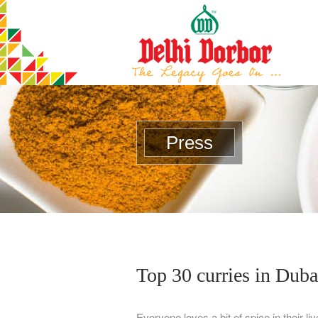
Press
Top 30 curries in Duba
Everyone loves a bit of spice in their li