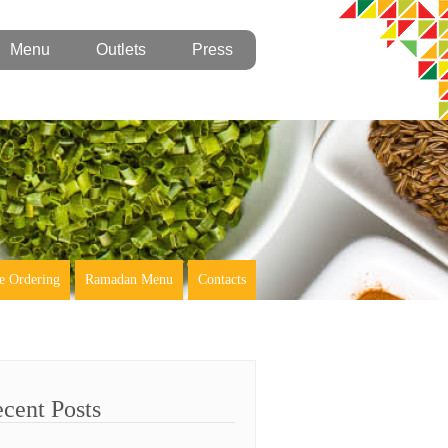
Menu
Outlets
Press
e Ordering
Ramadan Menu
Contacts
cent Posts