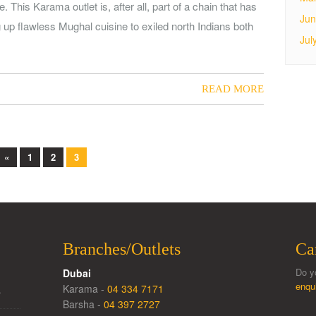
 This Karama outlet is, after all, part of a chain that has
Jun
g up flawless Mughal cuisine to exiled north Indians both
Jul
READ MORE
«
1
2
3
Branches/Outlets
Ca
Do y
Dubai
enqu
Karama -
04 334 7171
…
Barsha -
04 397 2727