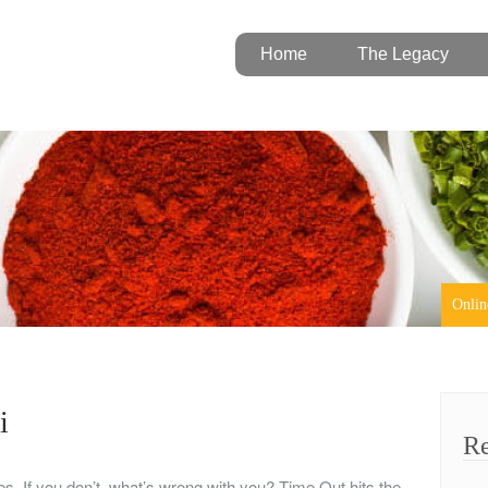
Home
The Legacy
Onlin
i
Re
ves. If you don’t, what’s wrong with you? Time Out hits the