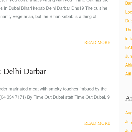
Bar
ies in Dubai Bihari kebab Delhi Darbar Dhs19 The cuisine
Loc
antly vegetarian, but the Bihari kebab is a thing of
Dub
The
in 
READ MORE
EAT
Jun
Ahl
t Delhi Darbar
Ati
Tender marinated meat with smoky touches imbued by the
(04 334 7171) By Time Out Dubai staff Time Out Dubai, 9
Ar
Aug
Jul
READ MORE
Jun