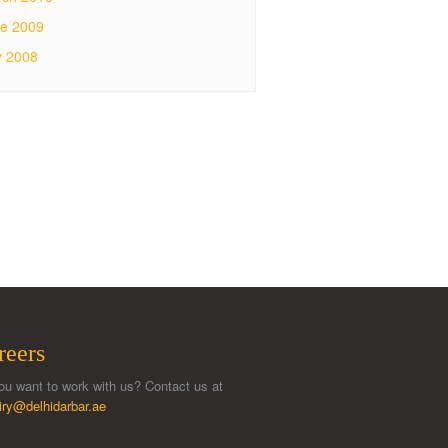
e 2009
y 2008
reers
ou want to work with us? Contact us at
iry@delhidarbar.ae