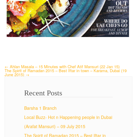
←
Ahlan Masala – 15 Minutes with Chef Atif Mansuri (22 Jan 15)
The Spirit of Ramadan 2015 – Best Iftar in town – Karama, Dubai (19
June 2015)
→
Recent Posts
Barsha 1 Branch
Local Buzz- Hot n Happening people in Dubai
(Arafat Mansuri) – 09 July 2015
The Spirit of Ramadan 2015 – Best Iftar in