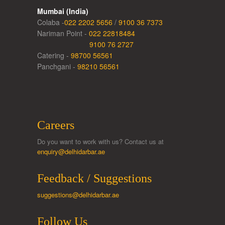
Mumbai (India)
Colaba -
022 2202 5656
/
9100 36 7373
Nariman Point -
022 22818484
9100 76 2727
Catering -
98700 56561
Panchgani -
98210 56561
Careers
Do you want to work with us? Contact us at
enquiry@delhidarbar.ae
Feedback / Suggestions
suggestions@delhidarbar.ae
Follow Us