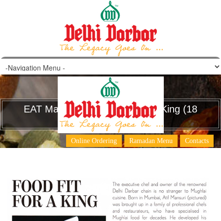
EAT Magazine – Food Fit for a King (18
June 2015)
Online Ordering
Ramadan Menu
Contacts