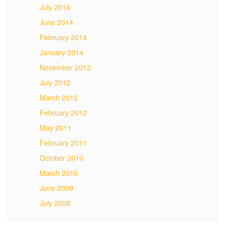
July 2014
June 2014
February 2014
January 2014
November 2012
July 2012
March 2012
February 2012
May 2011
February 2011
October 2010
March 2010
June 2009
July 2008