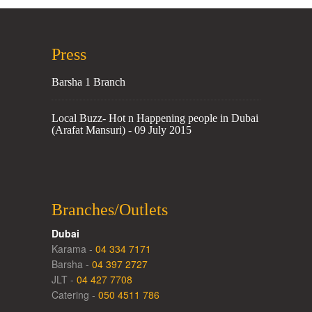
Press
Barsha 1 Branch
Local Buzz- Hot n Happening people in Dubai
(Arafat Mansuri) - 09 July 2015
Branches/Outlets
Dubai
Karama -
04 334 7171
Barsha -
04 397 2727
JLT -
04 427 7708
Catering -
050 4511 786