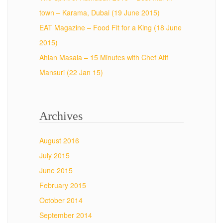
town – Karama, Dubai (19 June 2015)
EAT Magazine – Food Fit for a King (18 June
2015)
Ahlan Masala – 15 Minutes with Chef Atif
Mansuri (22 Jan 15)
Archives
August 2016
July 2015
June 2015
February 2015
October 2014
September 2014