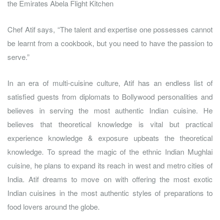
the Emirates Abela Flight Kitchen
Chef Atif says, “The talent and expertise one possesses cannot
be learnt from a cookbook, but you need to have the passion to
serve.”
In an era of multi-cuisine culture, Atif has an endless list of
satisfied guests from diplomats to Bollywood personalities and
believes in serving the most authentic Indian cuisine. He
believes that theoretical knowledge is vital but practical
experience knowledge & exposure upbeats the theoretical
knowledge. To spread the magic of the ethnic Indian Mughlai
cuisine, he plans to expand its reach in west and metro cities of
India. Atif dreams to move on with offering the most exotic
Indian cuisines in the most authentic styles of preparations to
food lovers around the globe.