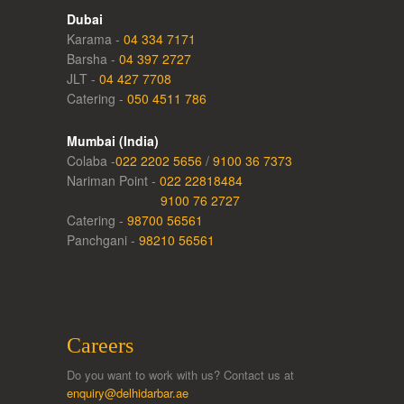
Dubai
Karama -
04 334 7171
Barsha -
04 397 2727
JLT -
04 427 7708
Catering -
050 4511 786
Mumbai (India)
Colaba -
022 2202 5656
/
9100 36 7373
Nariman Point -
022 22818484
9100 76 2727
Catering -
98700 56561
Panchgani -
98210 56561
Careers
Do you want to work with us? Contact us at
enquiry@delhidarbar.ae