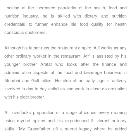
Looking at the increased popularity of the health, food and
nutrition industry, he is skilled with dietary and nutrition
credentials to further enhance his food quality for health
conscious customers.
Although his father runs the restaurant empire, Atif works as any
other ordinary worker in the restaurant. Atif is assisted by his
younger brother Arafat who looks after the finance and
administration aspects of the food and beverage business in
Mumbai and Gulf cities. He also at an early age is actively
involved in day to day activities and work in close co ordination
with his elder brother.
Atif overlooks preparation of a range of dishes every morning
using myriad spices and his experienced & vibrant culinary
skills. “My Grandfather left a secret legacy where he added