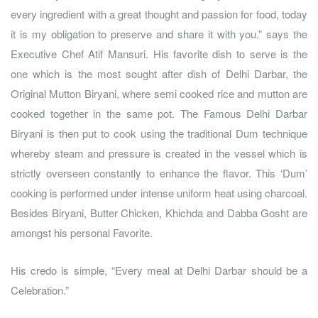
every ingredient with a great thought and passion for food, today
it is my obligation to preserve and share it with you.” says the
Executive Chef Atif Mansuri. His favorite dish to serve is the
one which is the most sought after dish of Delhi Darbar, the
Original Mutton Biryani, where semi cooked rice and mutton are
cooked together in the same pot. The Famous Delhi Darbar
Biryani is then put to cook using the traditional Dum technique
whereby steam and pressure is created in the vessel which is
strictly overseen constantly to enhance the flavor. This ‘Dum’
cooking is performed under intense uniform heat using charcoal.
Besides Biryani, Butter Chicken, Khichda and Dabba Gosht are
amongst his personal Favorite.
His credo is simple, “Every meal at Delhi Darbar should be a
Celebration.”