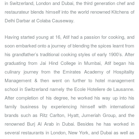
in Switzerland, London and Dubai, the third generation chef and
restaurateur blends himself into the world renowned Kitchens of
Delhi Darbar at Colaba Causeway.
Having started young at 16, Atif had a passion for cooking, and
soon embarked onto a journey of blending the spices learnt from
his grandfather’s traditional cooking styles of early 1900’s. After
graduating from Jai Hind College in Mumbai, Atif began his
culinary journey from the Emirates Academy of Hospitality
Management & then went on further to hotel management
school in Switzerland namely the Ecole Hoteliere de Lausanne.
After completion of his degree, he worked his way up into his
family business by experiencing himself with international
brands such as Ritz Carlton, Hyatt, Jumeriah Group, and the
renowned Burj Al Arab in Dubai. Besides he has worked in
several restaurants in London, New York, and Dubai as well as