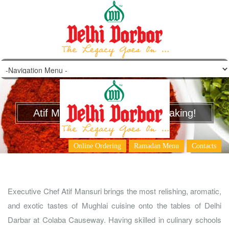
Atif Mansuri – A Chef in the Making!
Online Ordering
Ramadan Menu
Contacts
Executive Chef Atif Mansuri brings the most relishing, aromatic,
and exotic tastes of Mughlai cuisine onto the tables of Delhi
Darbar at Colaba Causeway. Having skilled in culinary schools