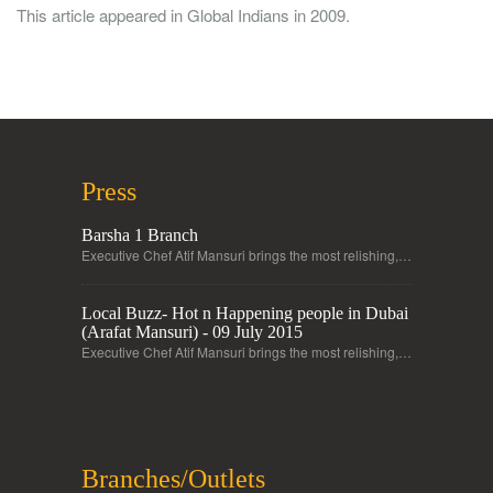
This article appeared in Global Indians in 2009.
Press
Barsha 1 Branch
Executive Chef Atif Mansuri brings the most relishing,…
Local Buzz- Hot n Happening people in Dubai
(Arafat Mansuri) - 09 July 2015
Executive Chef Atif Mansuri brings the most relishing,…
Branches/Outlets