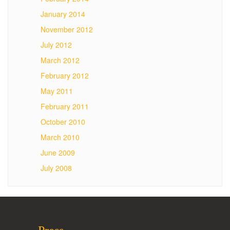
January 2014
November 2012
July 2012
March 2012
February 2012
May 2011
February 2011
October 2010
March 2010
June 2009
July 2008