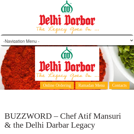
Archives: Jul '14
Online Ordering
Ramadan Menu
Contacts
BUZZWORD – Chef Atif Mansuri
& the Delhi Darbar Legacy