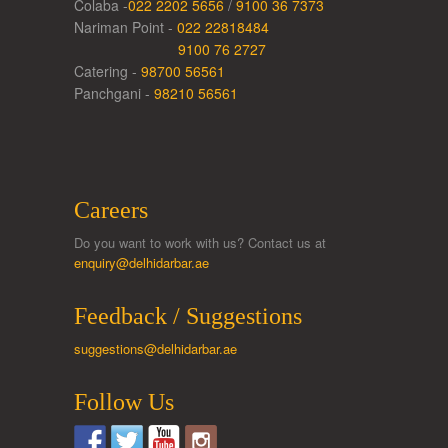
Colaba -
022 2202 5656
/
9100 36 7373
Nariman Point -
022 22818484
9100 76 2727
Catering -
98700 56561
Panchgani -
98210 56561
Careers
Do you want to work with us? Contact us at
enquiry@delhidarbar.ae
Feedback / Suggestions
suggestions@delhidarbar.ae
Follow Us