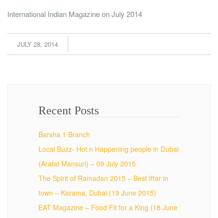
International Indian Magazine on July 2014
JULY 28, 2014
Recent Posts
Barsha 1 Branch
Local Buzz- Hot n Happening people in Dubai
(Arafat Mansuri) – 09 July 2015
The Spirit of Ramadan 2015 – Best Iftar in
town – Karama, Dubai (19 June 2015)
EAT Magazine – Food Fit for a King (18 June