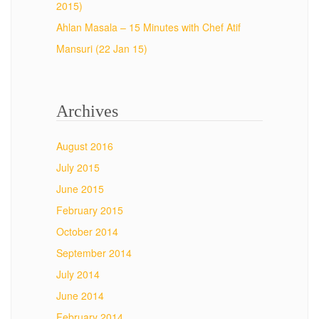
2015)
Ahlan Masala – 15 Minutes with Chef Atif
Mansuri (22 Jan 15)
Archives
August 2016
July 2015
June 2015
February 2015
October 2014
September 2014
July 2014
June 2014
February 2014