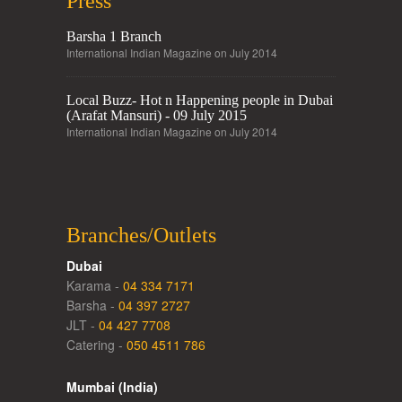
Press
Barsha 1 Branch
International Indian Magazine on July 2014
Local Buzz- Hot n Happening people in Dubai
(Arafat Mansuri) - 09 July 2015
International Indian Magazine on July 2014
Branches/Outlets
Dubai
Karama -
04 334 7171
Barsha -
04 397 2727
JLT -
04 427 7708
Catering -
050 4511 786
Mumbai (India)