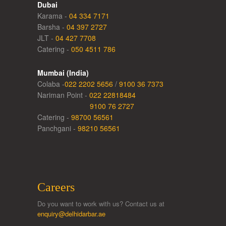
Dubai
Karama -
04 334 7171
Barsha -
04 397 2727
JLT -
04 427 7708
Catering -
050 4511 786
Mumbai (India)
Colaba -
022 2202 5656
/
9100 36 7373
Nariman Point -
022 22818484
9100 76 2727
Catering -
98700 56561
Panchgani -
98210 56561
Careers
Do you want to work with us? Contact us at
enquiry@delhidarbar.ae