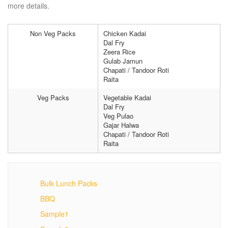
more details.
Non Veg Packs
Chicken Kadai
Dal Fry
Zeera Rice
Gulab Jamun
Chapati / Tandoor Roti
Raita
Veg Packs
Vegetable Kadai
Dal Fry
Veg Pulao
Gajar Halwa
Chapati / Tandoor Roti
Raita
Bulk Lunch Packs
BBQ
Sample1