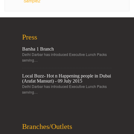
Sample2
Press
Barsha 1 Branch
Delhi Darbar has introduced Executive Lunch Packs
serving…
Local Buzz- Hot n Happening people in Dubai
(Arafat Mansuri) - 09 July 2015
Delhi Darbar has introduced Executive Lunch Packs
serving…
Branches/Outlets