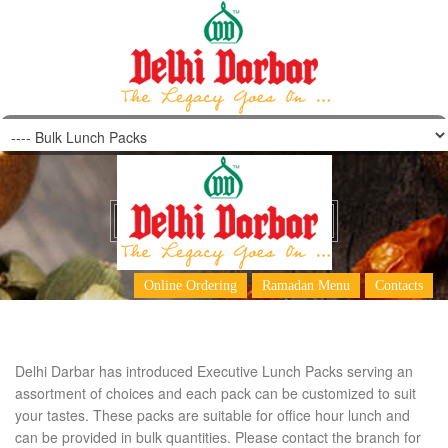
Bulk Lunch Packs
Online Ordering
Ramadan Menu
Contacts
Delhi Darbar has introduced Executive Lunch Packs serving an
assortment of choices and each pack can be customized to suit
your tastes. These packs are suitable for office hour lunch and
can be provided in bulk quantities. Please contact the branch for