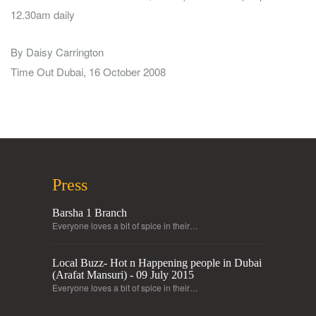
12.30am daily
By Daisy Carrington
Time Out Dubai, 16 October 2008
Press
Barsha 1 Branch
Everyone loves a bit of spice in their…
Local Buzz- Hot n Happening people in Dubai
(Arafat Mansuri) - 09 July 2015
Everyone loves a bit of spice in their…