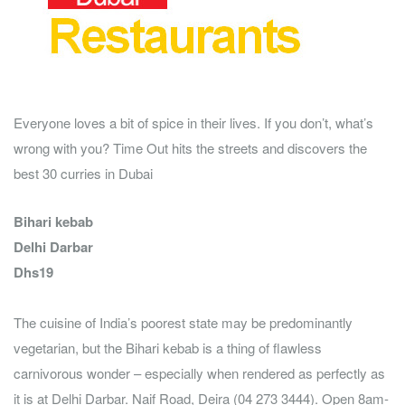
Everyone loves a bit of spice in their lives. If you don’t, what’s
wrong with you? Time Out hits the streets and discovers the
best 30 curries in Dubai
Bihari kebab
Delhi Darbar
Dhs19
The cuisine of India’s poorest state may be predominantly
vegetarian, but the Bihari kebab is a thing of flawless
carnivorous wonder – especially when rendered as perfectly as
it is at Delhi Darbar. Naif Road, Deira (04 273 3444). Open 8am-