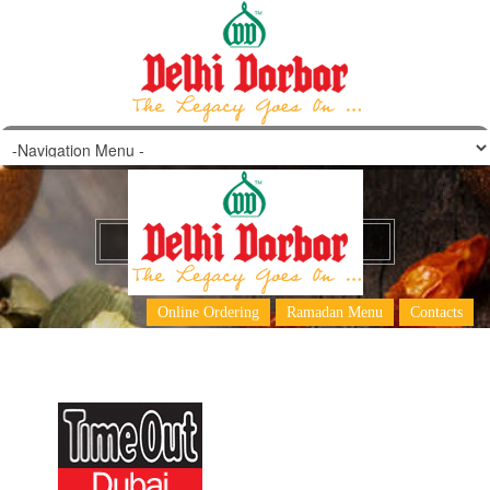
Top 30 curries in Dubai
Online Ordering
Ramadan Menu
Contacts