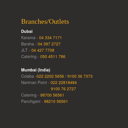
Branches/Outlets
Dubai
Karama -
04 334 7171
Barsha -
04 397 2727
JLT -
04 427 7708
Catering -
050 4511 786
Mumbai (India)
Colaba -
022 2202 5656
/
9100 36 7373
Nariman Point -
022 22818484
9100 76 2727
Catering -
98700 56561
Panchgani -
98210 56561