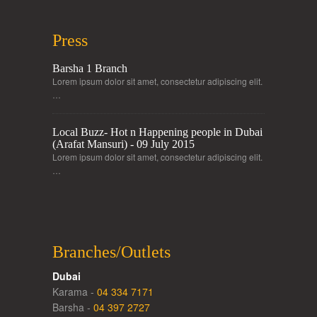
Press
Barsha 1 Branch
Lorem ipsum dolor sit amet, consectetur adipiscing elit.
…
Local Buzz- Hot n Happening people in Dubai
(Arafat Mansuri) - 09 July 2015
Lorem ipsum dolor sit amet, consectetur adipiscing elit.
…
Branches/Outlets
Dubai
Karama -
04 334 7171
Barsha -
04 397 2727