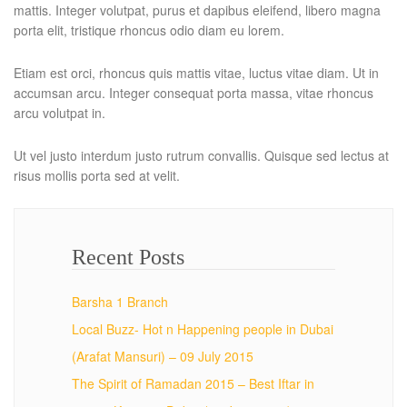
mattis. Integer volutpat, purus et dapibus eleifend, libero magna
porta elit, tristique rhoncus odio diam eu lorem.
Etiam est orci, rhoncus quis mattis vitae, luctus vitae diam. Ut in
accumsan arcu. Integer consequat porta massa, vitae rhoncus
arcu volutpat in.
Ut vel justo interdum justo rutrum convallis. Quisque sed lectus at
risus mollis porta sed at velit.
Recent Posts
Barsha 1 Branch
Local Buzz- Hot n Happening people in Dubai
(Arafat Mansuri) – 09 July 2015
The Spirit of Ramadan 2015 – Best Iftar in