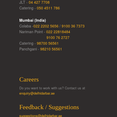
JLT -
04 427 7708
Catering -
050 4511 786
Mumbai (India)
Colaba -
022 2202 5656
/
9100 36 7373
Nariman Point -
022 22818484
9100 76 2727
Catering -
98700 56561
Panchgani -
98210 56561
Careers
Do you want to work with us? Contact us at
enquiry@delhidarbar.ae
Feedback / Suggestions
suggestions@delhidarbar.ae