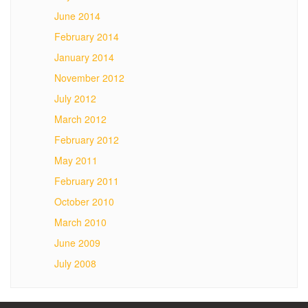
June 2014
February 2014
January 2014
November 2012
July 2012
March 2012
February 2012
May 2011
February 2011
October 2010
March 2010
June 2009
July 2008