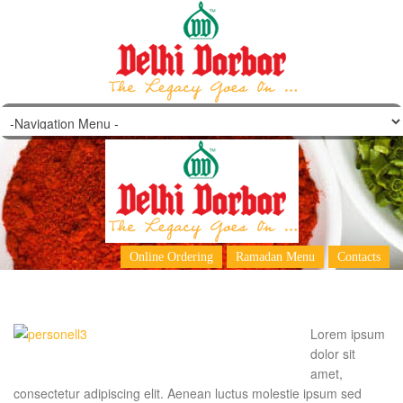
Peter North
Online Ordering
Ramadan Menu
Contacts
Lorem ipsum
dolor sit
amet,
consectetur adipiscing elit. Aenean luctus molestie ipsum sed