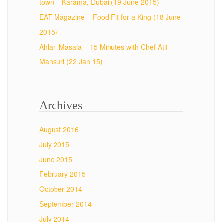
town – Karama, Dubai (19 June 2015)
EAT Magazine – Food Fit for a King (18 June
2015)
Ahlan Masala – 15 Minutes with Chef Atif
Mansuri (22 Jan 15)
Archives
August 2016
July 2015
June 2015
February 2015
October 2014
September 2014
July 2014