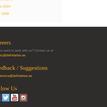
e 2009
y 2008
reers
ou want to work with us? Contact us at
iry@delhidarbar.ae
edback / Suggestions
estions@delhidarbar.ae
llow Us