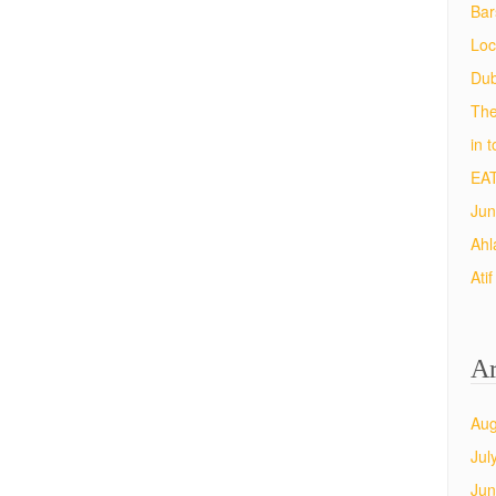
Bar
Loc
Dub
The
in 
EAT
Jun
Ahl
Ati
Ar
Aug
Jul
Jun