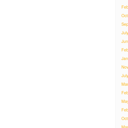
Feb
Oct
Sep
Jul
Jun
Feb
Jan
No
Jul
Mar
Feb
Ma
Feb
Oct
Mar