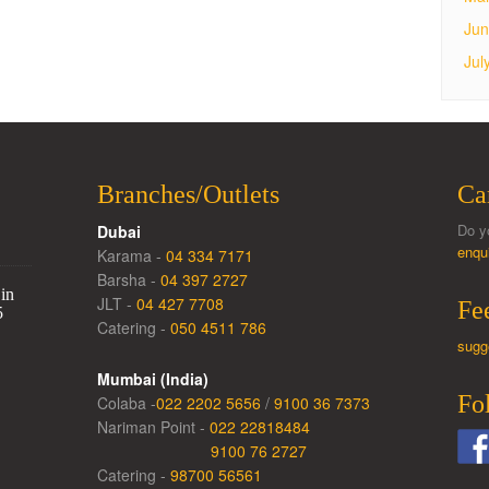
Jun
Jul
Branches/Outlets
Ca
Do y
Dubai
enqu
Karama -
04 334 7171
Barsha -
04 397 2727
in
JLT -
04 427 7708
Fe
5
Catering -
050 4511 786
sugg
Mumbai (India)
Fo
Colaba -
022 2202 5656
/
9100 36 7373
Nariman Point -
022 22818484
9100 76 2727
Catering -
98700 56561