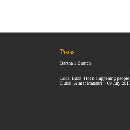
Press
Barsha 1 Branch
Local Buzz- Hot n Happening people 
Dubai (Arafat Mansuri) - 09 July 201