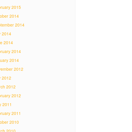
ruary 2015
ober 2014
tember 2014
y 2014
e 2014
ruary 2014
uary 2014
vember 2012
y 2012
ch 2012
ruary 2012
y 2011
ruary 2011
ober 2010
ch 2010