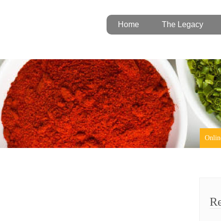
Home
The Legacy
Onlin
Re