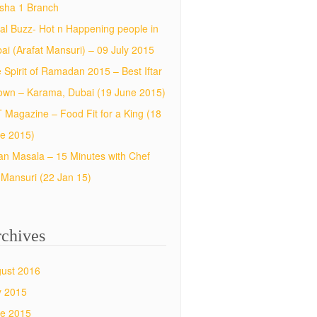
sha 1 Branch
al Buzz- Hot n Happening people in
ai (Arafat Mansuri) – 09 July 2015
 Spirit of Ramadan 2015 – Best Iftar
town – Karama, Dubai (19 June 2015)
 Magazine – Food Fit for a King (18
e 2015)
an Masala – 15 Minutes with Chef
f Mansuri (22 Jan 15)
chives
ust 2016
y 2015
e 2015