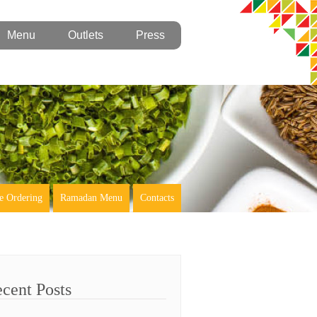
Menu
Outlets
Press
e Ordering
Ramadan Menu
Contacts
cent Posts