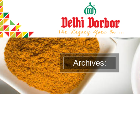
Archives: