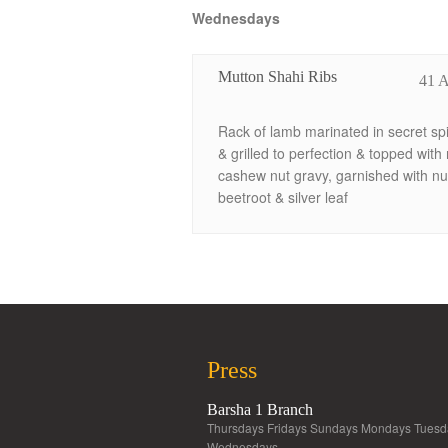
Wednesdays
Mutton Shahi Ribs
41 
Rack of lamb marinated in secret sp
& grilled to perfection & topped with 
cashew nut gravy, garnished with nu
beetroot & silver leaf
Press
Barsha 1 Branch
Thursdays Fridays Sundays Mondays Tuesd
Wednesdays