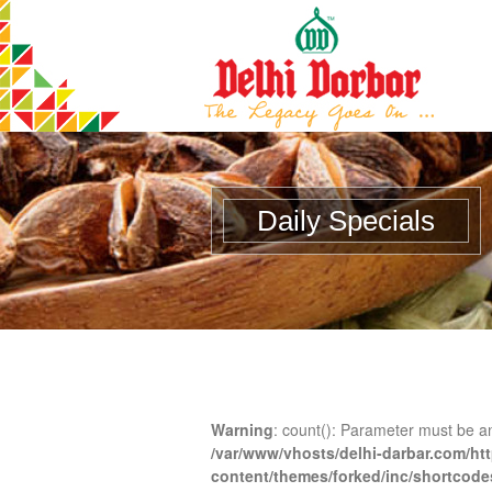
Daily Specials
Warning
: count(): Parameter must be a
/var/www/vhosts/delhi-darbar.com/ht
content/themes/forked/inc/shortcod