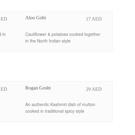
Aloo Gobi
AED
17 AED
 in
Cauliflower & potatoes cooked together
in the North Indian style
Rogan Gosht
AED
29 AED
An authentic Kashmiri dish of mutton
cooked in traditional spicy style