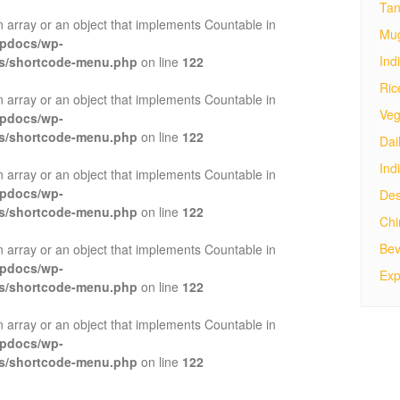
Tan
n array or an object that implements Countable in
Mug
tpdocs/wp-
Ind
es/shortcode-menu.php
on line
122
Ric
n array or an object that implements Countable in
Veg
tpdocs/wp-
es/shortcode-menu.php
on line
122
Dai
Ind
n array or an object that implements Countable in
tpdocs/wp-
Des
es/shortcode-menu.php
on line
122
Ch
Bev
n array or an object that implements Countable in
tpdocs/wp-
Exp
es/shortcode-menu.php
on line
122
n array or an object that implements Countable in
tpdocs/wp-
es/shortcode-menu.php
on line
122