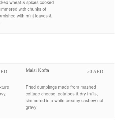
acked wheat & spices cooked
simmered with chunks of
rnished with mint leaves &
s
Malai Kofta
AED
20 AED
xture
Fried dumplings made from mashed
avy,
cottage cheese, potatoes & dry fruits,
simmered in a white creamy cashew nut
gravy