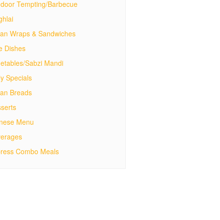
door Tempting/Barbecue
hlai
ian Wraps & Sandwiches
e Dishes
etables/Sabzi Mandi
ly Specials
ian Breads
serts
inese Menu
erages
ress Combo Meals