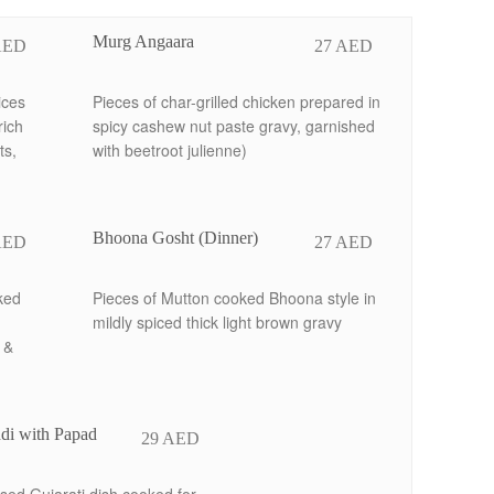
Murg Angaara
AED
27 AED
ices
Pieces of char-grilled chicken prepared in
rich
spicy cashew nut paste gravy, garnished
ts,
with beetroot julienne)
Bhoona Gosht (Dinner)
AED
27 AED
ked
Pieces of Mutton cooked Bhoona style in
mildly spiced thick light brown gravy
 &
di with Papad
29 AED