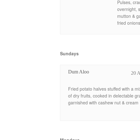
Pulses, cr
overnight, 
mutton & ga
fried onion
Sundays
Dum Aloo
20 
Fried potato halves stuffed with a mi
of dry fruits, cooked in delectable gr
garnished with cashew nut & cream