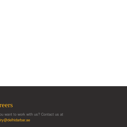
reers
ou want to work with us? Contact us at
iry@delhidarbar.ae