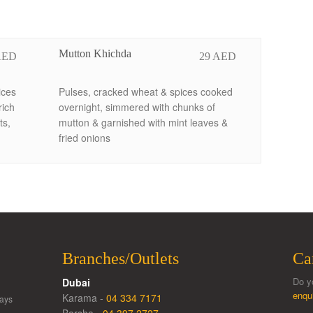
Mutton Khichda
AED
29 AED
ices
Pulses, cracked wheat & spices cooked
rich
overnight, simmered with chunks of
ts,
mutton & garnished with mint leaves &
fried onions
Branches/Outlets
Ca
Do y
Dubai
enqu
Karama -
04 334 7171
ays