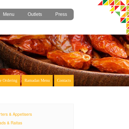
Menu
Outlets
Press
e Ordering
Ramadan Menu
Contacts
rters & Appetisers
ads & Raitas