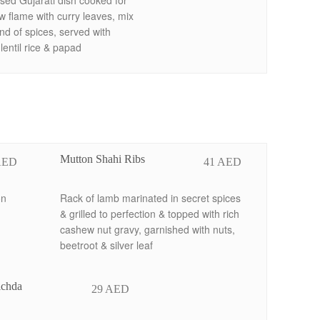
sed Gujarati dish cooked for
w flame with curry leaves, mix
nd of spices, served with
entil rice & papad
Mutton Shahi Ribs
AED
41 AED
on
Rack of lamb marinated in secret spices
& grilled to perfection & topped with rich
cashew nut gravy, garnished with nuts,
beetroot & silver leaf
ichda
29 AED