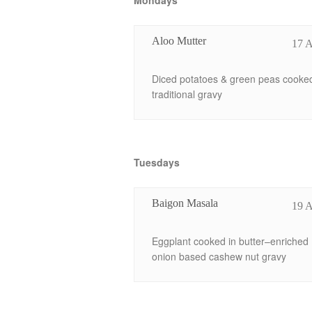
Mondays
Aloo Mutter
17 
Diced potatoes & green peas cooked
traditional gravy
Tuesdays
Baigon Masala
19 
Eggplant cooked in butter–enriched
onion based cashew nut gravy