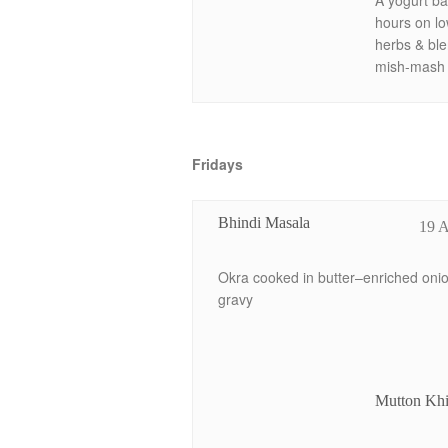
A yogurt ba
hours on lo
herbs & ble
mish-mash l
Fridays
Bhindi Masala
19 
Okra cooked in butter–enriched oni
gravy
Mutton Kh