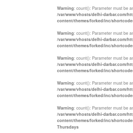
Warning
: count(): Parameter must be a
/var/www/vhosts/delhi-darbar.com/ht
content/themes/forked/inc/shortcod
Warning
: count(): Parameter must be a
/var/www/vhosts/delhi-darbar.com/ht
content/themes/forked/inc/shortcod
Warning
: count(): Parameter must be a
/var/www/vhosts/delhi-darbar.com/ht
content/themes/forked/inc/shortcod
Warning
: count(): Parameter must be a
/var/www/vhosts/delhi-darbar.com/ht
content/themes/forked/inc/shortcod
Warning
: count(): Parameter must be a
/var/www/vhosts/delhi-darbar.com/ht
content/themes/forked/inc/shortcod
Thursdays