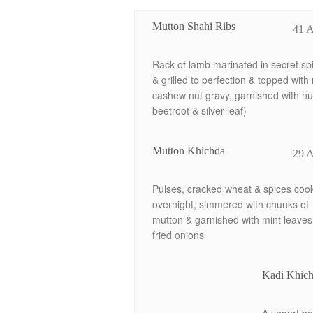
Mutton Shahi Ribs
41 
Rack of lamb marinated in secret sp
& grilled to perfection & topped with 
cashew nut gravy, garnished with nu
beetroot & silver leaf)
Mutton Khichda
29 
Pulses, cracked wheat & spices coo
overnight, simmered with chunks of
mutton & garnished with mint leaves
fried onions
Kadi Khich