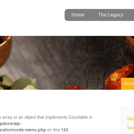
Home
The Legacy
Onlin
n array or an object that implements Countable in
Sta
tpdocs/wp-
Sal
es/shortcode-menu.php
on line
122