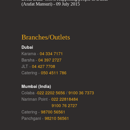
(Arafat Mansuri) - 09 July 2015
Branches/Outlets
Dubai
Karama -
04 334 7171
Barsha -
04 397 2727
JLT -
04 427 7708
Catering -
050 4511 786
Mumbai (India)
Colaba -
022 2202 5656
/
9100 36 7373
Nariman Point -
022 22818484
9100 76 2727
Catering -
98700 56561
Panchgani -
98210 56561