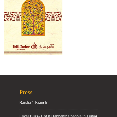
Press
Barsha 1 Branch
Local Buzz- Hot n Happening people in Dubai