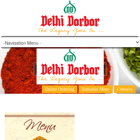
KARAMA-big-16-1
Online Ordering
Ramadan Menu
Contacts