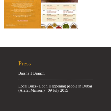
Press
Barsha 1 Branch
Local Buzz- Hot n Happening people in Dubai
(Arafat Mansuri) - 09 July 2015