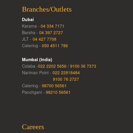
Branches/Outlets
Dubai
Karama -
04 334 7171
Barsha -
04 397 2727
JLT -
04 427 7708
Catering -
050 4511 786
Mumbai (India)
Colaba -
022 2202 5656
/
9100 36 7373
Nariman Point -
022 22818484
9100 76 2727
Catering -
98700 56561
Panchgani -
98210 56561
Careers