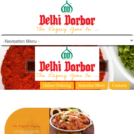
DD Dubai Main Menu 2
Online Ordering
Ramadan Menu
Contacts