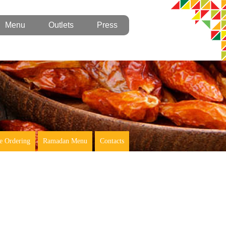
Menu
Outlets
Press
e Ordering
Ramadan Menu
Contacts