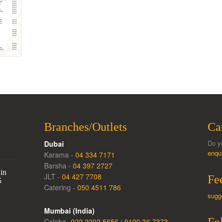
Branches/Outlets
Ca
Do y
Dubai
enqu
Karama -
04 334 7171
Barsha -
04 397 2727
in
JLT -
04 427 7708
Fe
5
Catering -
050 4511 786
sugg
Mumbai (India)
Colaba -
022 2202 5656
/
9100 36 7373