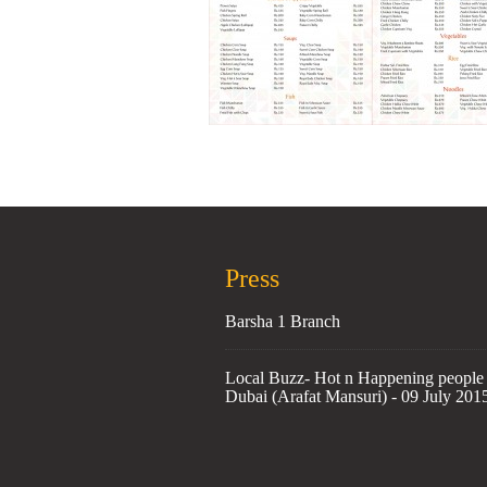
Press
Barsha 1 Branch
Local Buzz- Hot n Happening people 
Dubai (Arafat Mansuri) - 09 July 201