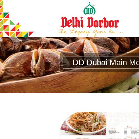
DD Dubai Main M