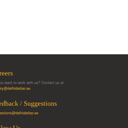
reers
ou want to work with us? Contact us at
iry@delhidarbar.ae
edback / Suggestions
estions@delhidarbar.ae