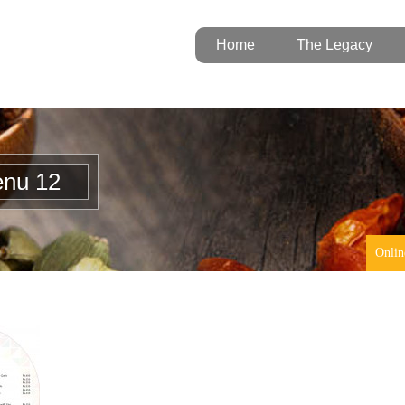
Home
The Legacy
enu 12
Onlin