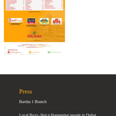
Press
Barsha 1 Branch
Local Buzz- Hot n Happening people in Dubai