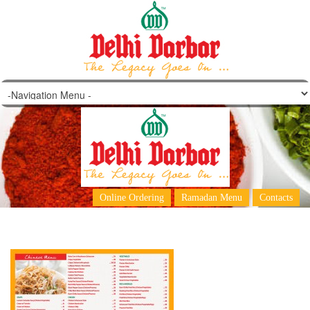
Menu Final May
Online Ordering
Ramadan Menu
Contacts