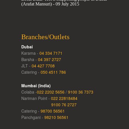
(Arafat Mansuri) - 09 July 2015
Branches/Outlets
Dubai
Karama -
04 334 7171
Barsha -
04 397 2727
JLT -
04 427 7708
Catering -
050 4511 786
Mumbai (India)
Colaba -
022 2202 5656
/
9100 36 7373
Nariman Point -
022 22818484
9100 76 2727
Catering -
98700 56561
Panchgani -
98210 56561