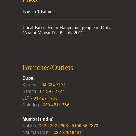
Barsha 1 Branch
Local Buzz- Hot n Happening people in Dubai
(Arafat Mansuri) - 09 July 2015
Branches/Outlets
Dubai
Karama -
04 334 7171
Barsha -
04 397 2727
JLT -
04 427 7708
Catering -
050 4511 786
Mumbai (India)
Colaba -
022 2202 5656
/
9100 36 7373
Nariman Point -
022 22818484