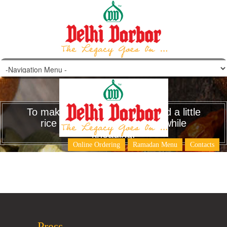
To make pooris more crispy add a little
rice flour to the wheat flour while
kneading.
Online Ordering
Ramadan Menu
Contacts
Press