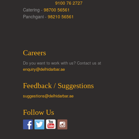
9100 76 2727
Catering -
98700 56561
Panchgani -
98210 56561
Careers
Do you want to work with us? Contact us at
enquiry@delhidarbar.ae
Feedback / Suggestions
suggestions@delhidarbar.ae
Follow Us