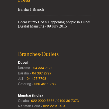
Barsha 1 Branch
Local Buzz- Hot n Happening people in Dubai
(Arafat Mansuri) - 09 July 2015
Branches/Outlets
Dubai
Karama -
04 334 7171
Barsha -
04 397 2727
JLT -
04 427 7708
Catering -
050 4511 786
Mumbai (India)
Colaba -
022 2202 5656
/
9100 36 7373
Nariman Point -
022 22818484