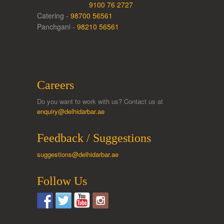
9100 76 2727
Catering -
98700 56561
Panchgani -
98210 56561
Careers
Do you want to work with us? Contact us at
enquiry@delhidarbar.ae
Feedback / Suggestions
suggestions@delhidarbar.ae
Follow Us