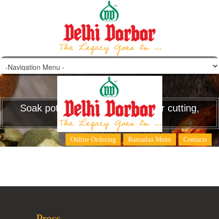
Soak potatoes and eggplant after cutting,
to avoid discoloration.
Online Ordering
Ramadan Menu
Contacts
Press