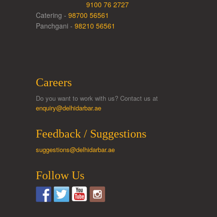
9100 76 2727
Catering -
98700 56561
Panchgani -
98210 56561
Careers
Do you want to work with us? Contact us at
enquiry@delhidarbar.ae
Feedback / Suggestions
suggestions@delhidarbar.ae
Follow Us