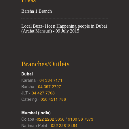
Barsha 1 Branch
Local Buzz- Hot n Happening people in Dubai
(Arafat Mansuri) - 09 July 2015
Branches/Outlets
Dubai
Karama -
04 334 7171
Barsha -
04 397 2727
JLT -
04 427 7708
Catering -
050 4511 786
Mumbai (India)
Colaba -
022 2202 5656
/
9100 36 7373
Nariman Point -
022 22818484