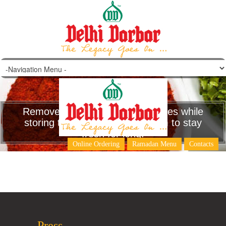
Remove the stems of green chilies while
storing them .This will help them to stay
fresh for long.
Online Ordering
Ramadan Menu
Contacts
Press