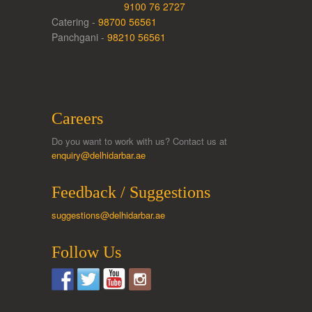
9100 76 2727
Catering -
98700 56561
Panchgani -
98210 56561
Careers
Do you want to work with us? Contact us at
enquiry@delhidarbar.ae
Feedback / Suggestions
suggestions@delhidarbar.ae
Follow Us