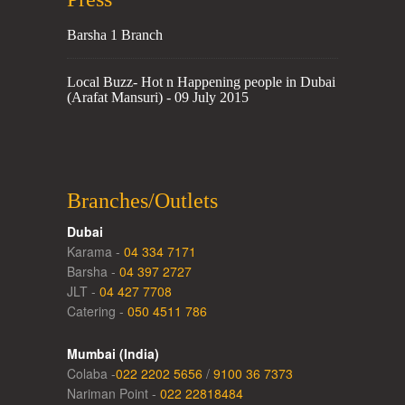
Barsha 1 Branch
Local Buzz- Hot n Happening people in Dubai
(Arafat Mansuri) - 09 July 2015
Branches/Outlets
Dubai
Karama -
04 334 7171
Barsha -
04 397 2727
JLT -
04 427 7708
Catering -
050 4511 786
Mumbai (India)
Colaba -
022 2202 5656
/
9100 36 7373
Nariman Point -
022 22818484