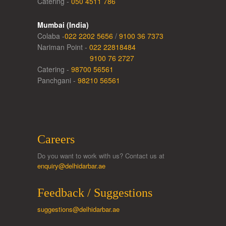
Catering -
050 4511 786
Mumbai (India)
Colaba -
022 2202 5656
/
9100 36 7373
Nariman Point -
022 22818484
9100 76 2727
Catering -
98700 56561
Panchgani -
98210 56561
Careers
Do you want to work with us? Contact us at
enquiry@delhidarbar.ae
Feedback / Suggestions
suggestions@delhidarbar.ae