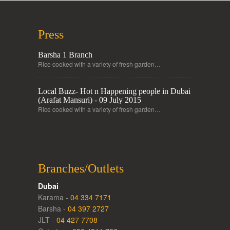
Press
Barsha 1 Branch
Rice cooked with a variety of fresh garden…
Local Buzz- Hot n Happening people in Dubai
(Arafat Mansuri) - 09 July 2015
Rice cooked with a variety of fresh garden…
Branches/Outlets
Dubai
Karama -
04 334 7171
Barsha -
04 397 2727
JLT -
04 427 7708