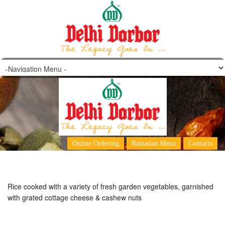
Vegetable Pulao
Online Ordering
Ramadan Menu
Contacts
Rice cooked with a variety of fresh garden vegetables, garnished
with grated cottage cheese & cashew nuts