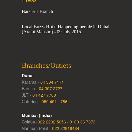
Barsha 1 Branch
Local Buzz- Hot n Happening people in Dubai
(Arafat Mansuri) - 09 July 2015
Branches/Outlets
Dubai
Karama -
04 334 7171
Barsha -
04 397 2727
JLT -
04 427 7708
Catering -
050 4511 786
Mumbai (India)
Colaba -
022 2202 5656
/
9100 36 7373
Nariman Point -
022 22818484