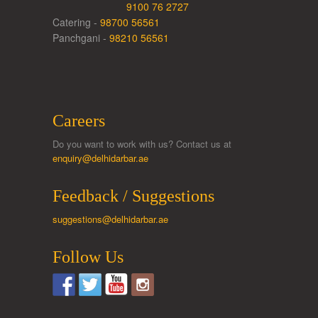
9100 76 2727
Catering -
98700 56561
Panchgani -
98210 56561
Careers
Do you want to work with us? Contact us at
enquiry@delhidarbar.ae
Feedback / Suggestions
suggestions@delhidarbar.ae
Follow Us