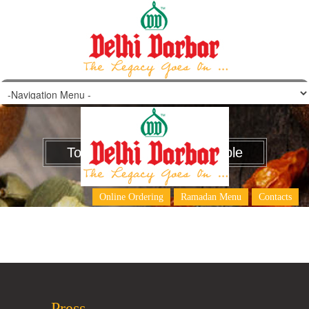
Tom Yum Chicken/Vegetable
Online Ordering
Ramadan Menu
Contacts
Press