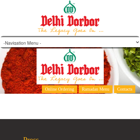
Reshmi Paratha
Online Ordering
Ramadan Menu
Contacts
Press