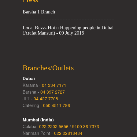
Barsha 1 Branch
Local Buzz- Hot n Happening people in Dubai
(Arafat Mansuri) - 09 July 2015
Branches/Outlets
Dubai
Karama -
04 334 7171
Barsha -
04 397 2727
JLT -
04 427 7708
Catering -
050 4511 786
Mumbai (India)
Colaba -
022 2202 5656
/
9100 36 7373
Nariman Point -
022 22818484