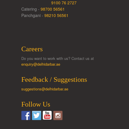
9100 76 2727
Catering -
98700 56561
Panchgani -
98210 56561
Careers
Do you want to work with us? Contact us at
enquiry@delhidarbar.ae
Feedback / Suggestions
suggestions@delhidarbar.ae
Follow Us