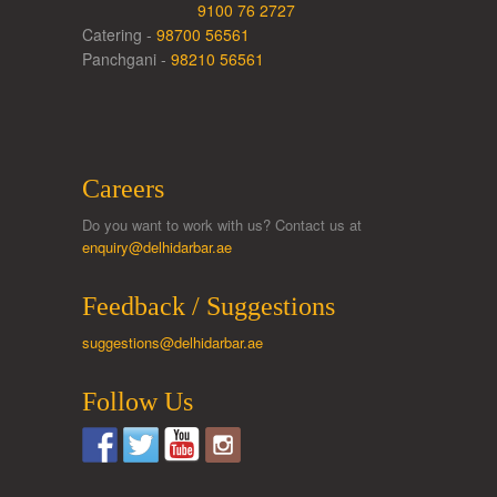
9100 76 2727
Catering -
98700 56561
Panchgani -
98210 56561
Careers
Do you want to work with us? Contact us at
enquiry@delhidarbar.ae
Feedback / Suggestions
suggestions@delhidarbar.ae
Follow Us