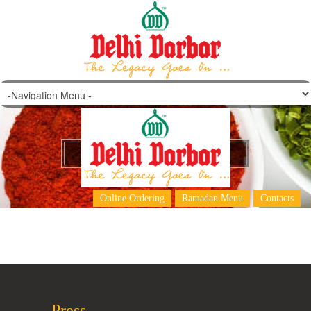
Papad (Roasted/Fried)
Online Ordering
Ramadan Menu
Contacts
Press