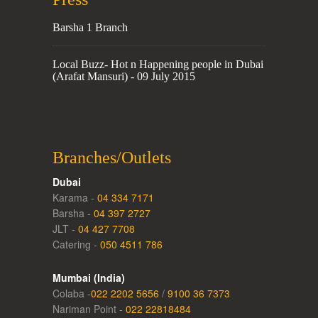
Barsha 1 Branch
Local Buzz- Hot n Happening people in Dubai
(Arafat Mansuri) - 09 July 2015
Branches/Outlets
Dubai
Karama -
04 334 7171
Barsha -
04 397 2727
JLT -
04 427 7708
Catering -
050 4511 786
Mumbai (India)
Colaba -
022 2202 5656
/
9100 36 7373
Nariman Point -
022 22818484