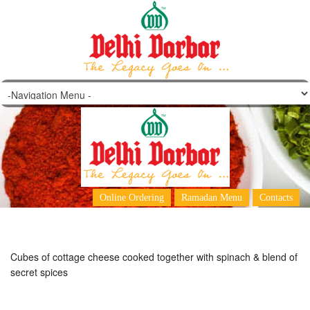
Palak Paneer
Online Ordering
Ramadan Menu
Contacts
Cubes of cottage cheese cooked together with spinach & blend of
secret spices