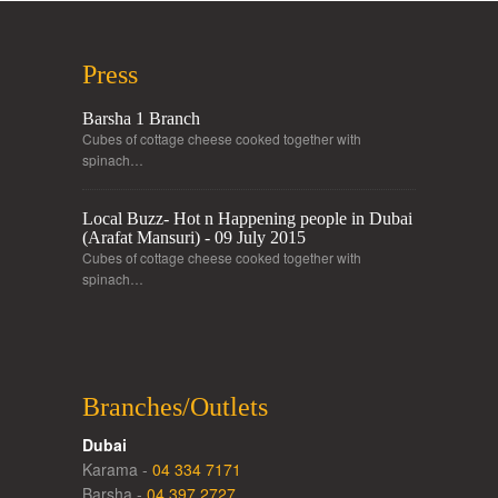
Press
Barsha 1 Branch
Cubes of cottage cheese cooked together with
spinach…
Local Buzz- Hot n Happening people in Dubai
(Arafat Mansuri) - 09 July 2015
Cubes of cottage cheese cooked together with
spinach…
Branches/Outlets
Dubai
Karama -
04 334 7171
Barsha -
04 397 2727