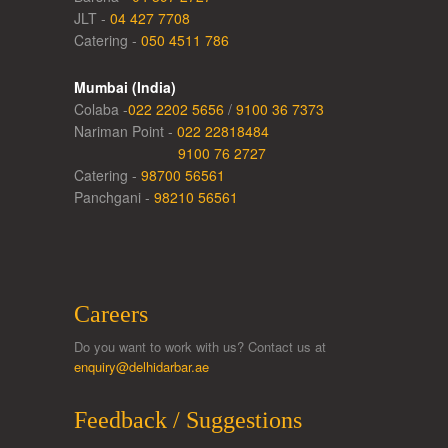
JLT -
04 427 7708
Catering -
050 4511 786
Mumbai (India)
Colaba -
022 2202 5656
/
9100 36 7373
Nariman Point -
022 22818484
9100 76 2727
Catering -
98700 56561
Panchgani -
98210 56561
Careers
Do you want to work with us? Contact us at
enquiry@delhidarbar.ae
Feedback / Suggestions