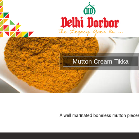
Mutton Cream Tikka
A well marinated boneless mutton pieces