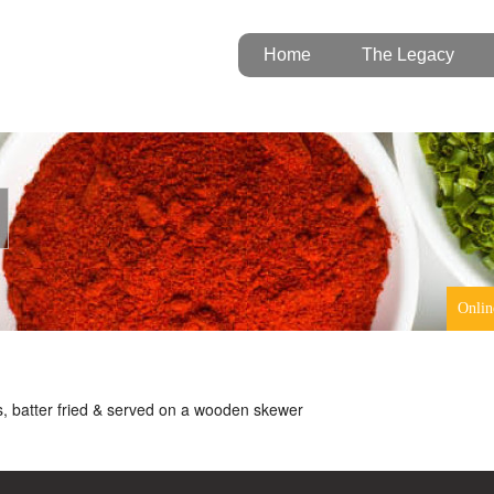
Home
The Legacy
Onlin
, batter fried & served on a wooden skewer