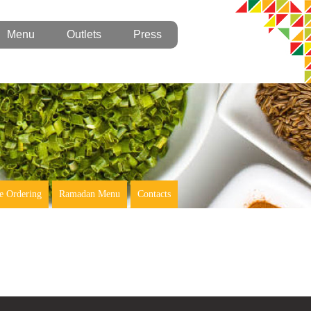
Menu
Outlets
Press
e Ordering
Ramadan Menu
Contacts