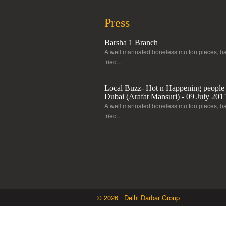
Press
Barsha 1 Branch
A well marinated boneless mutton pieces, ba
fried…
Local Buzz- Hot n Happening people 
Dubai (Arafat Mansuri) - 09 July 201
A well marinated boneless mutton pieces, ba
fried…
© 2026 Delhi Darbar Group