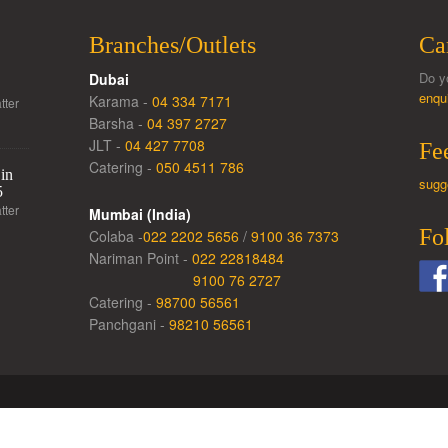
Branches/Outlets
Ca
Do y
Dubai
enqu
Karama -
04 334 7171
tter
Barsha -
04 397 2727
JLT -
04 427 7708
Fe
Catering -
050 4511 786
in
sugg
5
tter
Mumbai (India)
Fo
Colaba -
022 2202 5656
/
9100 36 7373
Nariman Point -
022 22818484
9100 76 2727
Catering -
98700 56561
Panchgani -
98210 56561