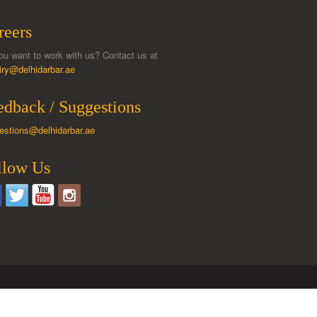
reers
ou want to work with us? Contact us at
iry@delhidarbar.ae
edback / Suggestions
estions@delhidarbar.ae
llow Us