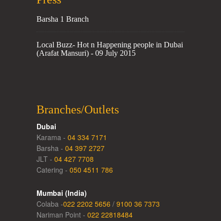
Barsha 1 Branch
Local Buzz- Hot n Happening people in Dubai
(Arafat Mansuri) - 09 July 2015
Branches/Outlets
Dubai
Karama -
04 334 7171
Barsha -
04 397 2727
JLT -
04 427 7708
Catering -
050 4511 786
Mumbai (India)
Colaba -
022 2202 5656
/
9100 36 7373
Nariman Point -
022 22818484