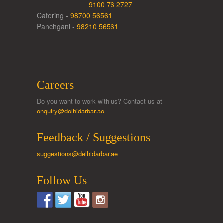
9100 76 2727
Catering -
98700 56561
Panchgani -
98210 56561
Careers
Do you want to work with us? Contact us at
enquiry@delhidarbar.ae
Feedback / Suggestions
suggestions@delhidarbar.ae
Follow Us