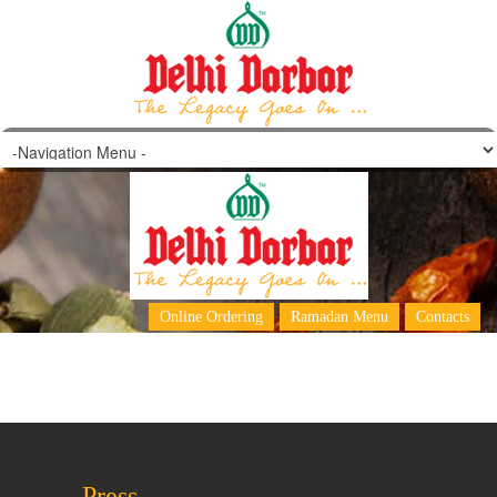
Mix Chowmein
Online Ordering
Ramadan Menu
Contacts
Press