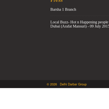
Barsha 1 Branch
Local Buzz- Hot n Happening people 
Dubai (Arafat Mansuri) - 09 July 201
© 2026 Delhi Darbar Group