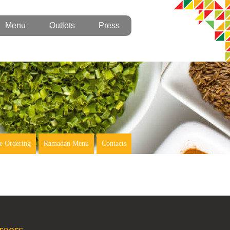
Menu
Outlets
Press
e Ordering
Ramadan Menu
Contacts
reers