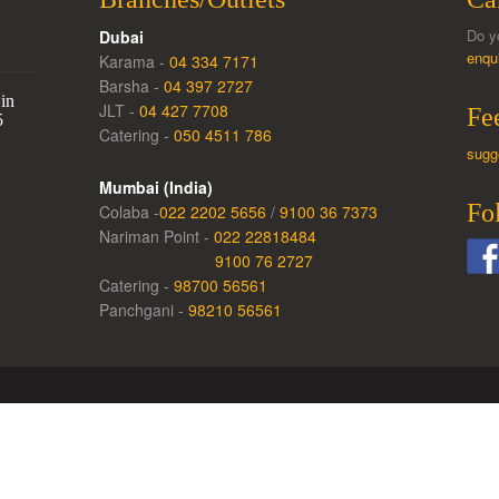
Do y
Dubai
enqu
Karama -
04 334 7171
Barsha -
04 397 2727
in
JLT -
04 427 7708
Fe
5
Catering -
050 4511 786
sugg
Mumbai (India)
Fo
Colaba -
022 2202 5656
/
9100 36 7373
Nariman Point -
022 22818484
9100 76 2727
Catering -
98700 56561
Panchgani -
98210 56561