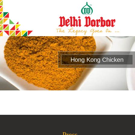
Hong Kong Chicken
Press