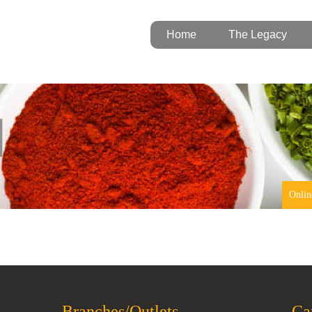
Home
The Legacy
Onlin
Branches/Outlets
Ca