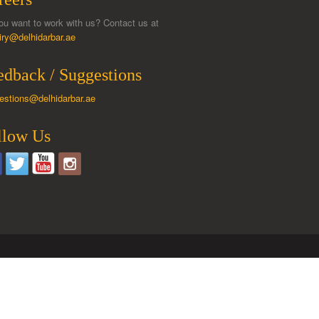
ou want to work with us? Contact us at
iry@delhidarbar.ae
edback / Suggestions
estions@delhidarbar.ae
llow Us