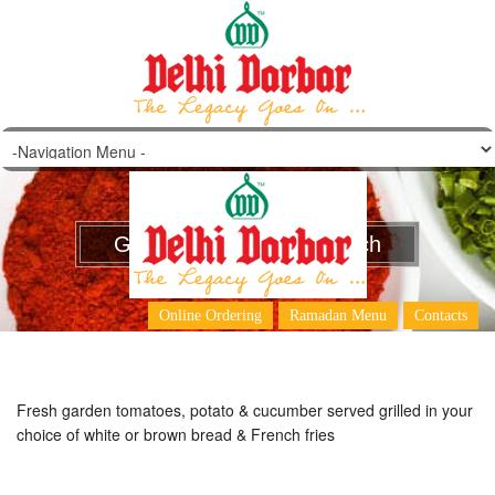
Grilled Vegetable Sandwich
Online Ordering
Ramadan Menu
Contacts
Fresh garden tomatoes, potato & cucumber served grilled in your
choice of white or brown bread & French fries