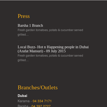
Press
Barsha 1 Branch
Fresh garden tomatoes, potato & cucumber served
grilled…
Local Buzz- Hot n Happening people in Dubai
(Arafat Mansuri) - 09 July 2015
Fresh garden tomatoes, potato & cucumber served
grilled…
Branches/Outlets
Dubai
Karama -
04 334 7171
Barsha -
04 397 2727