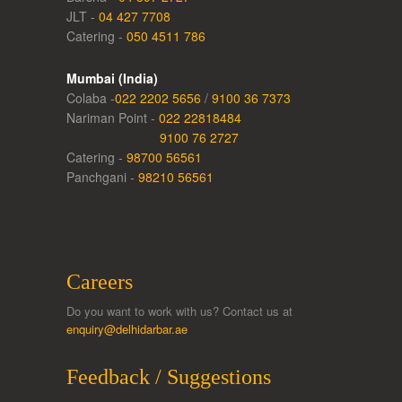
JLT -
04 427 7708
Catering -
050 4511 786
Mumbai (India)
Colaba -
022 2202 5656
/
9100 36 7373
Nariman Point -
022 22818484
9100 76 2727
Catering -
98700 56561
Panchgani -
98210 56561
Careers
Do you want to work with us? Contact us at
enquiry@delhidarbar.ae
Feedback / Suggestions