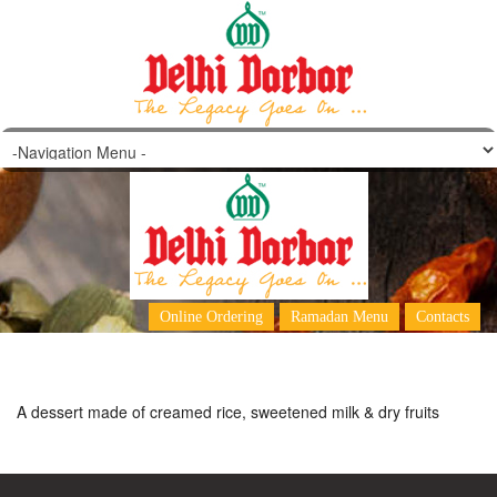
Firni
Online Ordering
Ramadan Menu
Contacts
A dessert made of creamed rice, sweetened milk & dry fruits