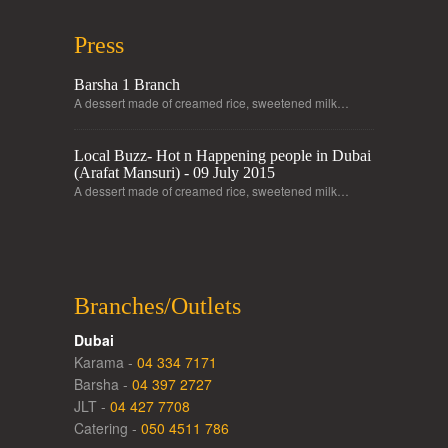
Press
Barsha 1 Branch
A dessert made of creamed rice, sweetened milk…
Local Buzz- Hot n Happening people in Dubai
(Arafat Mansuri) - 09 July 2015
A dessert made of creamed rice, sweetened milk…
Branches/Outlets
Dubai
Karama -
04 334 7171
Barsha -
04 397 2727
JLT -
04 427 7708
Catering -
050 4511 786