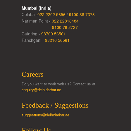
Mumbai (India)
Colaba -
022 2202 5656
/
9100 36 7373
Nariman Point -
022 22818484
9100 76 2727
Catering -
98700 56561
Panchgani -
98210 56561
Careers
Do you want to work with us? Contact us at
enquiry@delhidarbar.ae
Feedback / Suggestions
suggestions@delhidarbar.ae
Follow Us