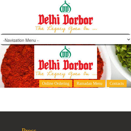
Darbar Falooda
Online Ordering
Ramadan Menu
Contacts
Press