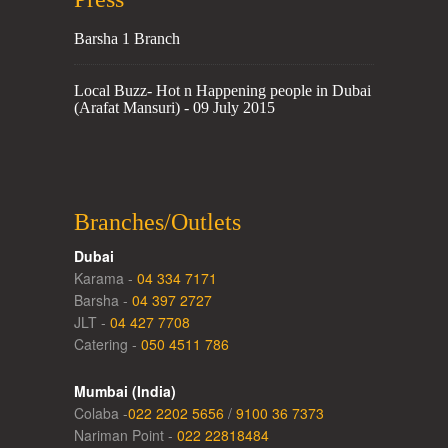
Barsha 1 Branch
Local Buzz- Hot n Happening people in Dubai
(Arafat Mansuri) - 09 July 2015
Branches/Outlets
Dubai
Karama -
04 334 7171
Barsha -
04 397 2727
JLT -
04 427 7708
Catering -
050 4511 786
Mumbai (India)
Colaba -
022 2202 5656
/
9100 36 7373
Nariman Point -
022 22818484