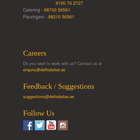
9100 76 2727
Catering -
98700 56561
Panchgani -
98210 56561
Careers
Do you want to work with us? Contact us at
enquiry@delhidarbar.ae
Feedback / Suggestions
suggestions@delhidarbar.ae
Follow Us