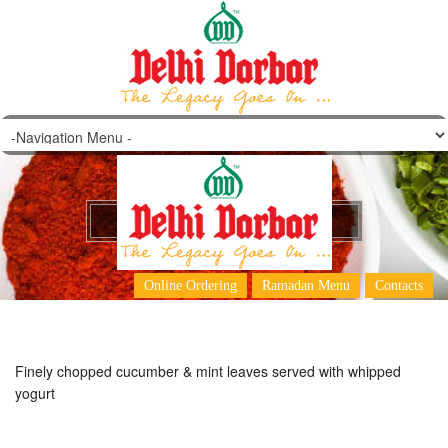
Cucumber & Mint Raita
Online Ordering
Ramadan Menu
Contacts
Finely chopped cucumber & mint leaves served with whipped
yogurt