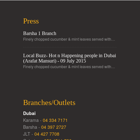
Press
Barsha 1 Branch
Finely chopped cucumber & mint leaves served with…
Local Buzz- Hot n Happening people in Dubai
(Arafat Mansuri) - 09 July 2015
Finely chopped cucumber & mint leaves served with…
Branches/Outlets
Dubai
Karama -
04 334 7171
Barsha -
04 397 2727
JLT -
04 427 7708