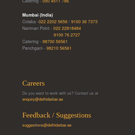
Catering -
050 4511 786
Mumbai (India)
Colaba -
022 2202 5656
/
9100 36 7373
Nariman Point -
022 22818484
9100 76 2727
Catering -
98700 56561
Panchgani -
98210 56561
Careers
Do you want to work with us? Contact us at
enquiry@delhidarbar.ae
Feedback / Suggestions
suggestions@delhidarbar.ae