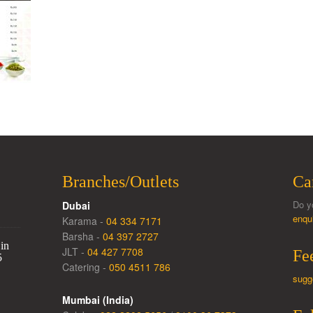
Branches/Outlets
Ca
Do y
Dubai
enqu
Karama -
04 334 7171
Barsha -
04 397 2727
in
JLT -
04 427 7708
Fe
5
Catering -
050 4511 786
sugg
Mumbai (India)