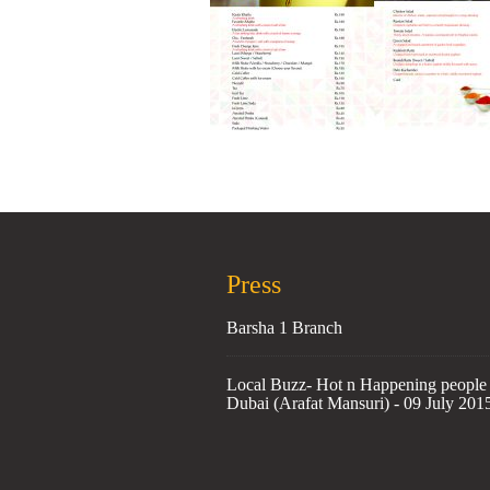
Press
Barsha 1 Branch
Local Buzz- Hot n Happening people 
Dubai (Arafat Mansuri) - 09 July 201