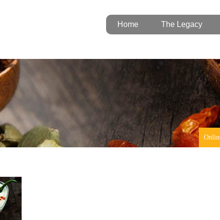
Home
The Legacy
Onlin