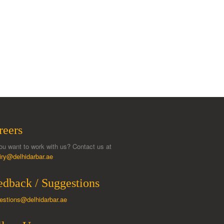
reers
ou want to work with us? Contact us at
iry@delhidarbar.ae
edback / Suggestions
estions@delhidarbar.ae