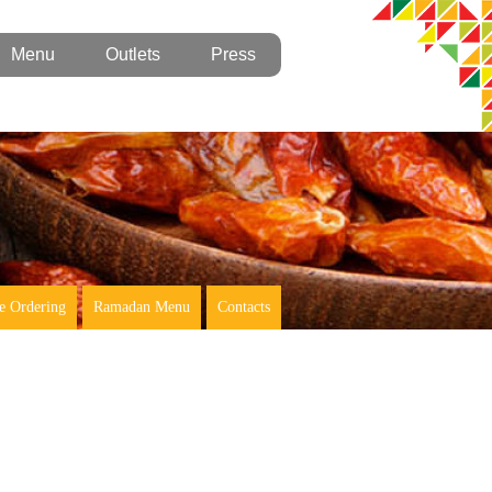
Menu
Outlets
Press
e Ordering
Ramadan Menu
Contacts