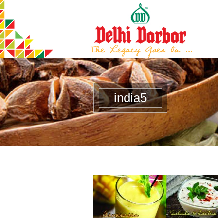
india5