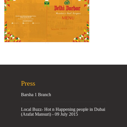
Press
Barsha 1 Branch
Local Buzz- Hot n Happening people in Dubai
(Arafat Mansuri) - 09 July 2015