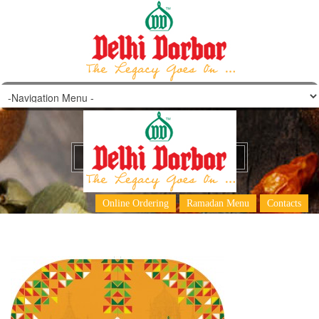
DD Main Menu pg 1
Online Ordering
Ramadan Menu
Contacts