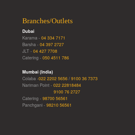
Branches/Outlets
Dubai
Karama -
04 334 7171
Barsha -
04 397 2727
JLT -
04 427 7708
Catering -
050 4511 786
Mumbai (India)
Colaba -
022 2202 5656
/
9100 36 7373
Nariman Point -
022 22818484
9100 76 2727
Catering -
98700 56561
Panchgani -
98210 56561