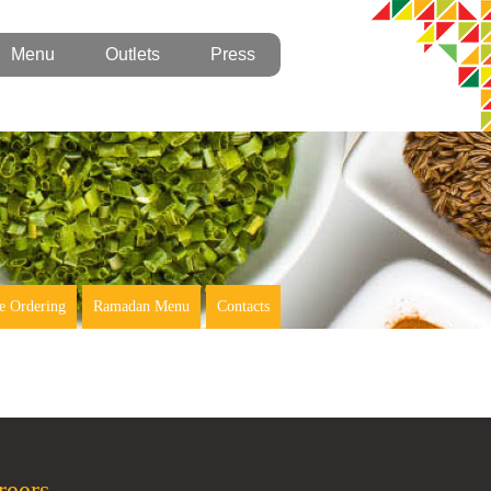
Menu
Outlets
Press
e Ordering
Ramadan Menu
Contacts
reers