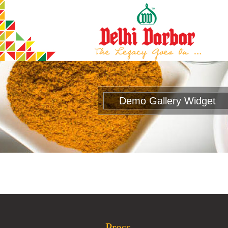
Demo Gallery Widget
Press