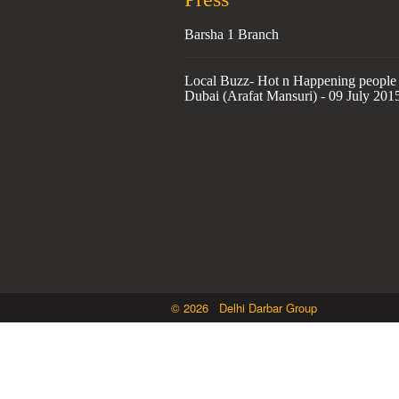
Barsha 1 Branch
Local Buzz- Hot n Happening people 
Dubai (Arafat Mansuri) - 09 July 201
© 2026 Delhi Darbar Group