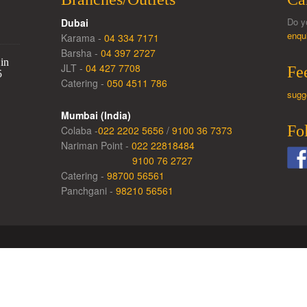
Do y
Dubai
enqu
Karama -
04 334 7171
Barsha -
04 397 2727
in
JLT -
04 427 7708
Fe
5
Catering -
050 4511 786
sugg
Mumbai (India)
Fo
Colaba -
022 2202 5656
/
9100 36 7373
Nariman Point -
022 22818484
9100 76 2727
Catering -
98700 56561
Panchgani -
98210 56561