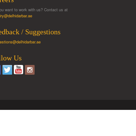
ou want to work with us? Contact us at
iry@delhidarbar.ae
edback / Suggestions
estions@delhidarbar.ae
llow Us