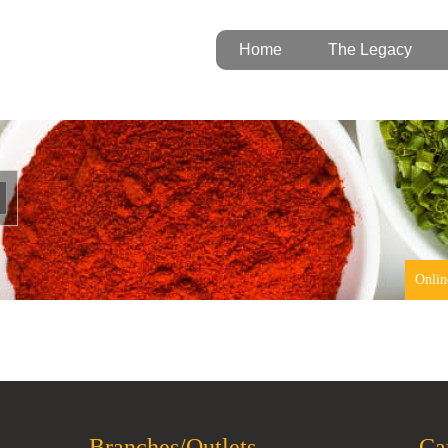
Home
The Legacy
Onlin
Branches/Outlets
Ca