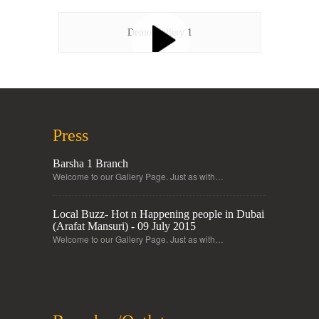
Demo Gallery 1
Press
Barsha 1 Branch
Welcome to our Gallery Page. Just as with…
Local Buzz- Hot n Happening people in Dubai
(Arafat Mansuri) - 09 July 2015
Welcome to our Gallery Page. Just as with…