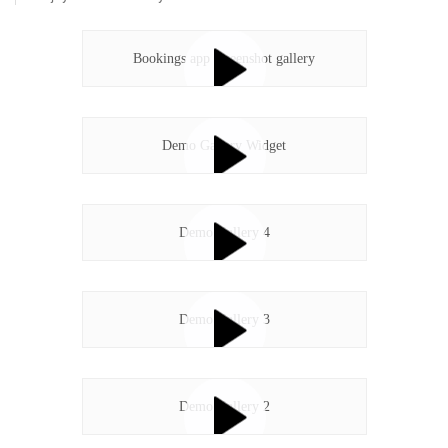
Bookings app screenshot gallery
Demo Gallery Widget
Demo Gallery 4
Demo Gallery 3
Demo Gallery 2