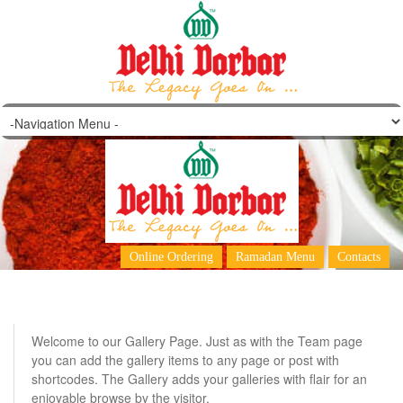
Galleries
Online Ordering
Ramadan Menu
Contacts
Welcome to our Gallery Page. Just as with the Team page
you can add the gallery items to any page or post with
shortcodes. The Gallery adds your galleries with flair for an
enjoyable browse by the visitor.