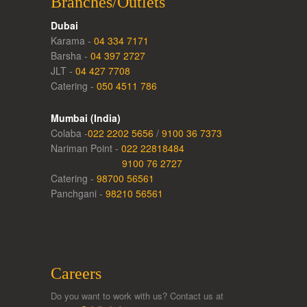
Branches/Outlets
Dubai
Karama -
04 334 7171
Barsha -
04 397 2727
JLT -
04 427 7708
Catering -
050 4511 786
Mumbai (India)
Colaba -
022 2202 5656
/
9100 36 7373
Nariman Point -
022 22818484
9100 76 2727
Catering -
98700 56561
Panchgani -
98210 56561
Careers
Do you want to work with us? Contact us at