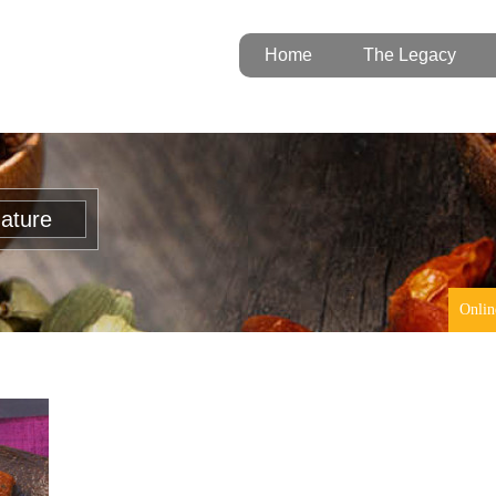
Home
The Legacy
nature
Onlin