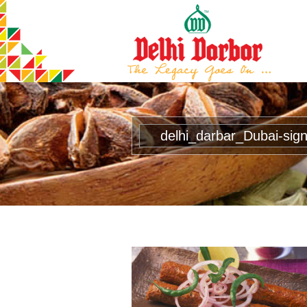
delhi_darbar_Dubai-sig