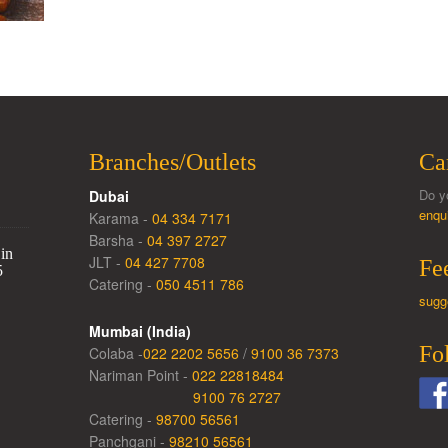
Branches/Outlets
Ca
Do y
Dubai
enqu
Karama -
04 334 7171
Barsha -
04 397 2727
in
JLT -
04 427 7708
Fe
5
Catering -
050 4511 786
sugg
Mumbai (India)
Fo
Colaba -
022 2202 5656
/
9100 36 7373
Nariman Point -
022 22818484
9100 76 2727
Catering -
98700 56561
Panchgani -
98210 56561