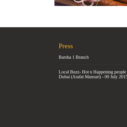
Press
Barsha 1 Branch
Local Buzz- Hot n Happening people 
Dubai (Arafat Mansuri) - 09 July 201