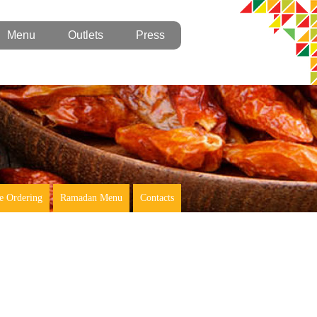
Menu
Outlets
Press
e Ordering
Ramadan Menu
Contacts