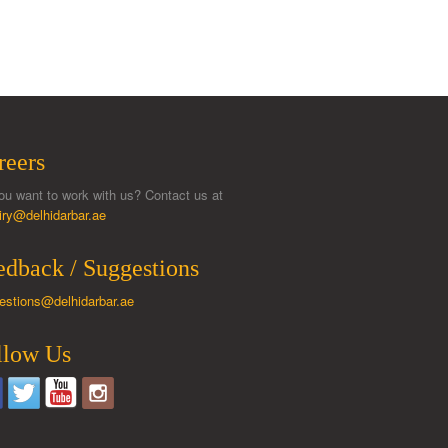
reers
ou want to work with us? Contact us at
iry@delhidarbar.ae
edback / Suggestions
estions@delhidarbar.ae
llow Us