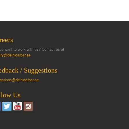
reers
ou want to work with us? Contact us at
iry@delhidarbar.ae
edback / Suggestions
estions@delhidarbar.ae
llow Us