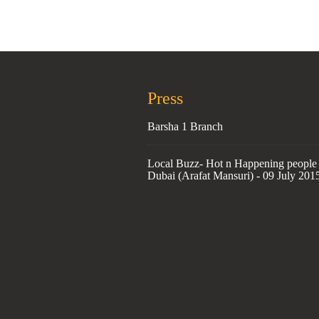
Press
Barsha 1 Branch
Local Buzz- Hot n Happening people 
Dubai (Arafat Mansuri) - 09 July 201