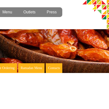
Menu
Outlets
Press
e Ordering
Ramadan Menu
Contacts