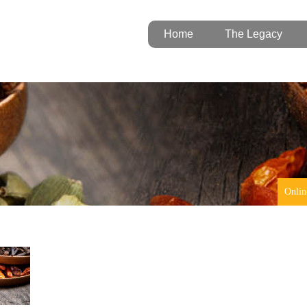
Home
The Legacy
Onlin