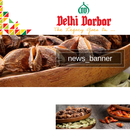
news_banner