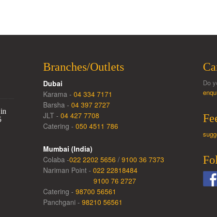
Branches/Outlets
Ca
Do y
Dubai
enqu
Karama -
04 334 7171
Barsha -
04 397 2727
in
JLT -
04 427 7708
Fe
5
Catering -
050 4511 786
sugg
Mumbai (India)
Fo
Colaba -
022 2202 5656
/
9100 36 7373
Nariman Point -
022 22818484
9100 76 2727
Catering -
98700 56561
Panchgani -
98210 56561