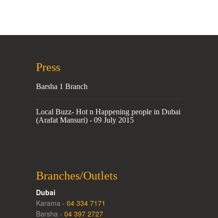
Press
Barsha 1 Branch
Local Buzz- Hot n Happening people in Dubai
(Arafat Mansuri) - 09 July 2015
Branches/Outlets
Dubai
Karama -
04 334 7171
Barsha -
04 397 2727