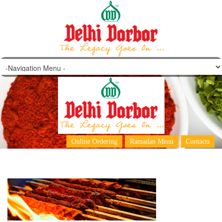
barbeque-1
Online Ordering
Ramadan Menu
Contacts