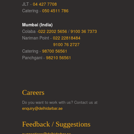
JLT -
04 427 7708
Catering -
050 4511 786
Mumbai (India)
Colaba -
022 2202 5656
/
9100 36 7373
Nariman Point -
022 22818484
9100 76 2727
Catering -
98700 56561
Panchgani -
98210 56561
Careers
Do you want to work with us? Contact us at
enquiry@delhidarbar.ae
Feedback / Suggestions
suggestions@delhidarbar.ae