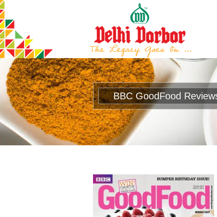
BBC GoodFood Review