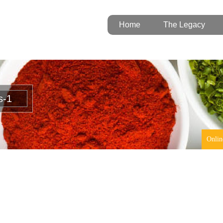
Home
The Legacy
s-1
Onlin