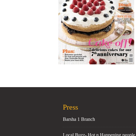
Press
Barsha 1 Branch
Local Buzz- Hot n Happening people 