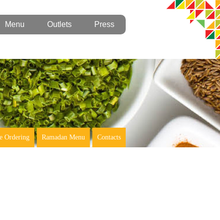
Menu
Outlets
Press
e Ordering
Ramadan Menu
Contacts