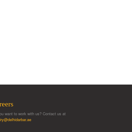
reers
ou want to work with us? Contact us at
iry@delhidarbar.ae