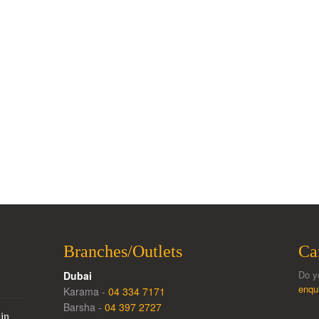
Branches/Outlets
Ca
Do y
Dubai
enqu
Karama -
04 334 7171
Barsha -
04 397 2727
in